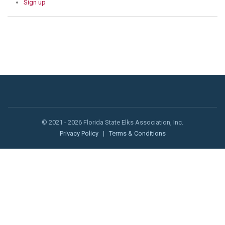
Sign up
© 2021 - 2026 Florida State Elks Association, Inc.
Privacy Policy
|
Terms & Conditions