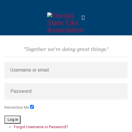
"Together we're doing great things."
Remember Me
Log in
Forgot Username or Password?