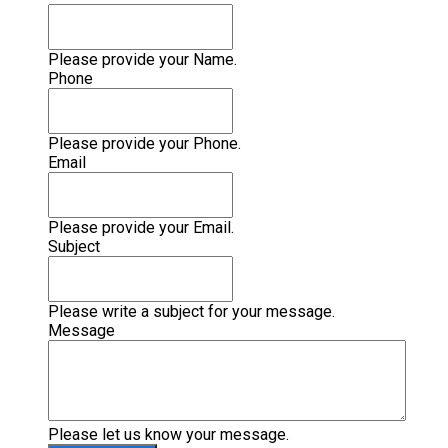
Please provide your Name.
Phone
Please provide your Phone.
Email
Please provide your Email.
Subject
Please write a subject for your message.
Message
Please let us know your message.