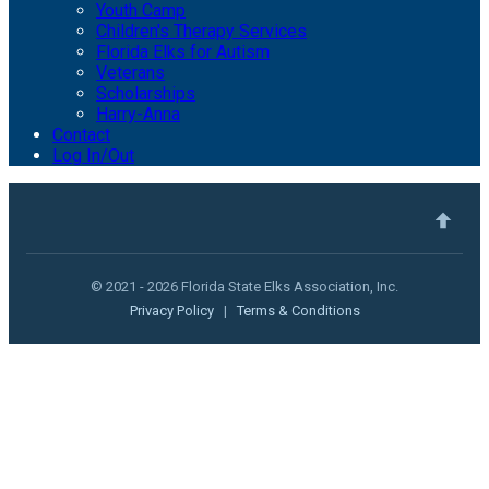
Youth Camp
Children's Therapy Services
Florida Elks for Autism
Veterans
Scholarships
Harry-Anna
Contact
Log In/Out
© 2021 - 2026 Florida State Elks Association, Inc.
Privacy Policy
|
Terms & Conditions