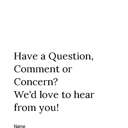
Have a Question,
Comment or
Concern?
We'd love to hear
from you!
Name