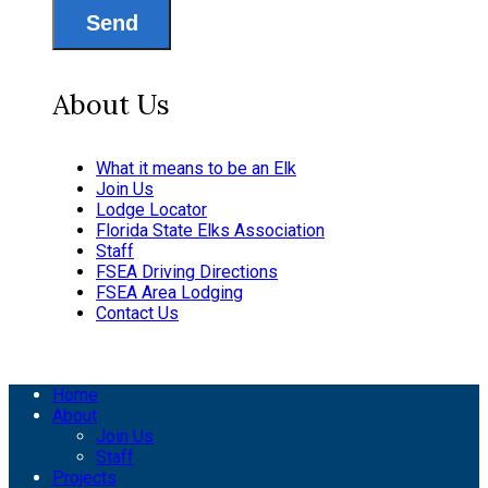
Send
About Us
What it means to be an Elk
Join Us
Lodge Locator
Florida State Elks Association
Staff
FSEA Driving Directions
FSEA Area Lodging
Contact Us
Home
About
Join Us
Staff
Projects