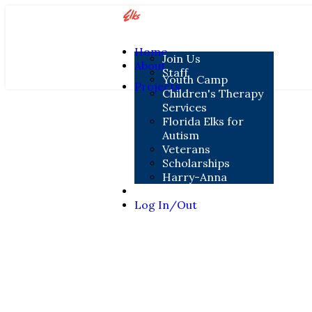
Home
Join Us
About
Staff
Youth Camp
Projects
Children's Therapy
Services
Florida Elks for
Autism
Veterans
Scholarships
Harry-Anna
Contact
Log In/Out
Contact Us