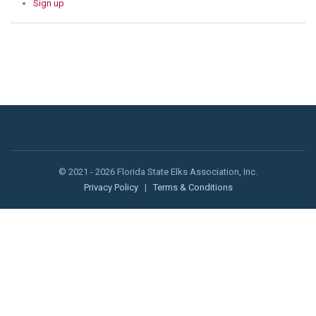
Sign up
© 2021 - 2026 Florida State Elks Association, Inc.
Privacy Policy
|
Terms & Conditions