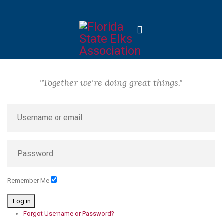
"Together we're doing great things."
Remember Me
Log in
Forgot Username or Password?