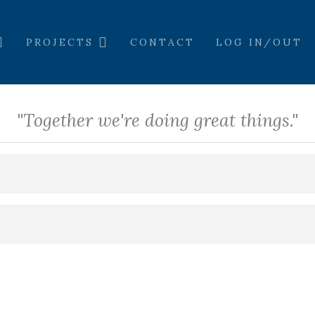
PROJECTS
CONTACT
LOG IN/OUT
"Together we're doing great things."