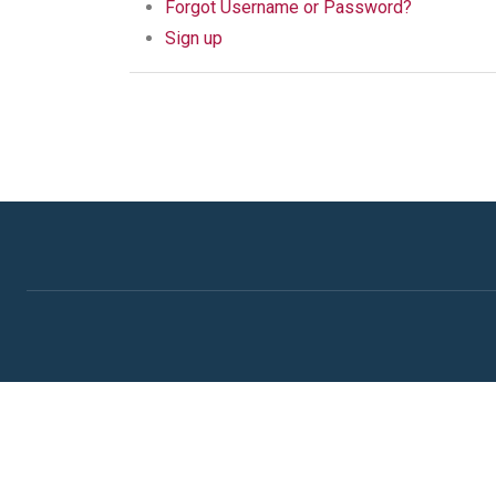
Forgot Username or Password?
Sign up