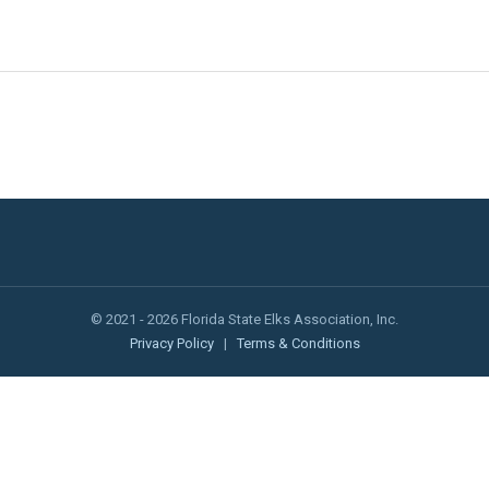
© 2021 - 2026 Florida State Elks Association, Inc.
Privacy Policy
|
Terms & Conditions