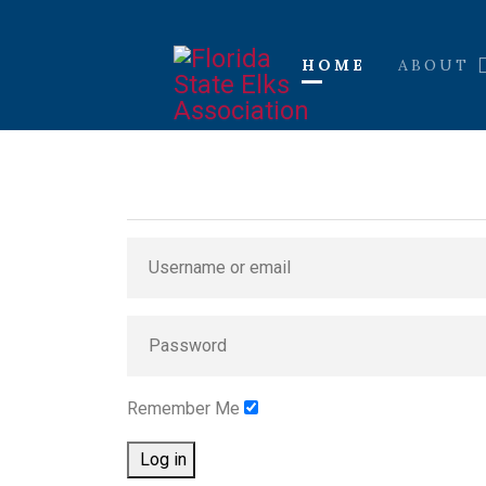
HOME
ABOUT
Remember Me
Log in