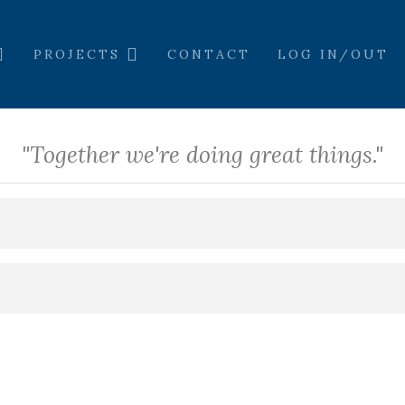
PROJECTS
CONTACT
LOG IN/OUT
"Together we're doing great things."