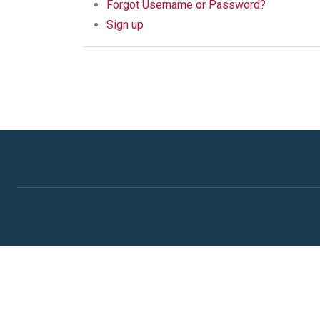
Forgot Username or Password?
Sign up