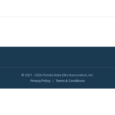
© 2021 - 2026 Florida State Elks Association, Inc.
Privacy Policy
|
Terms & Conditions