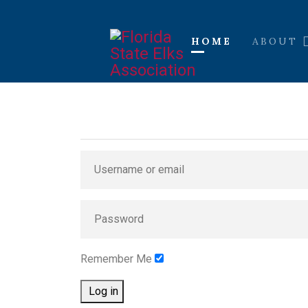
HOME
ABOUT
Remember Me
Log in