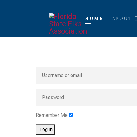
HOME
ABOUT
Remember Me
Log in