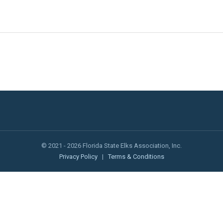
© 2021 - 2026 Florida State Elks Association, Inc.
Privacy Policy
|
Terms & Conditions