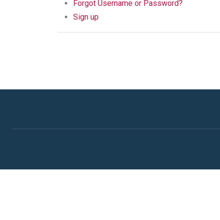
Forgot Username or Password?
Sign up