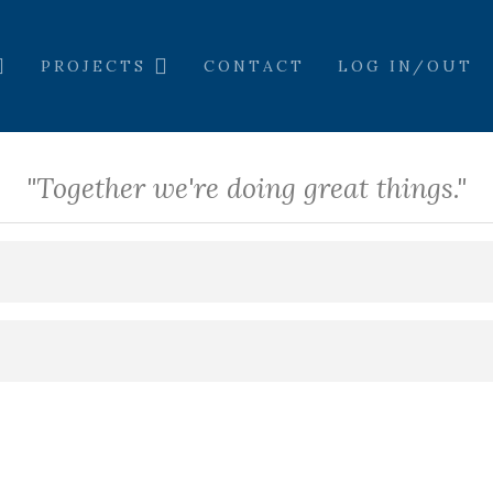
PROJECTS
CONTACT
LOG IN/OUT
"Together we're doing great things."