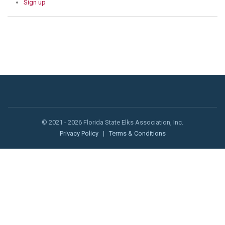
Sign up
© 2021 - 2026 Florida State Elks Association, Inc.
Privacy Policy
|
Terms & Conditions