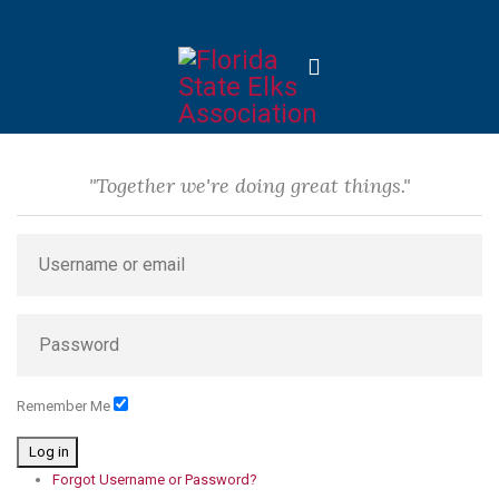
"Together we're doing great things."
Remember Me
Log in
Forgot Username or Password?