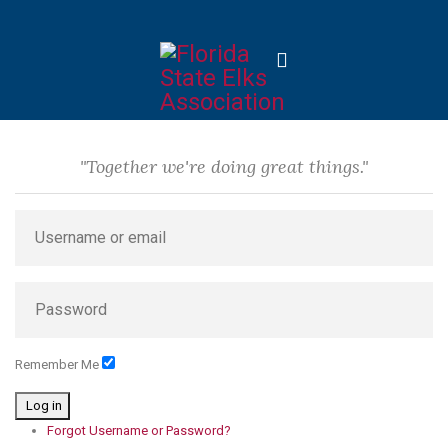
"Together we're doing great things."
Remember Me
Log in
Forgot Username or Password?