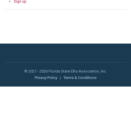
Sign up
© 2021 - 2026 Florida State Elks Association, Inc.
Privacy Policy
|
Terms & Conditions