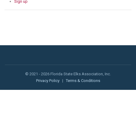
Sign up
© 2021 - 2026 Florida State Elks Association, Inc.
Privacy Policy
|
Terms & Conditions