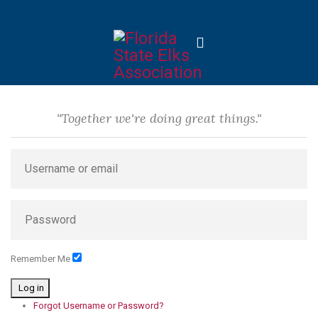
"Together we're doing great things."
Remember Me
Log in
Forgot Username or Password?