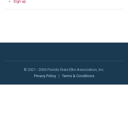
Sign up
© 2021 - 2026 Florida State Elks Association, Inc.
Privacy Policy
|
Terms & Conditions