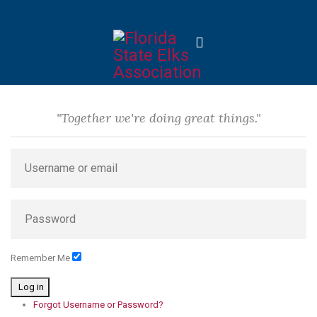
"Together we're doing great things."
Remember Me
Log in
Forgot Username or Password?