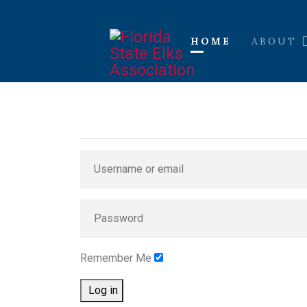
HOME
ABOUT
Remember Me
Log in