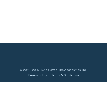
© 2021 - 2026 Florida State Elks Association, Inc.
Privacy Policy
|
Terms & Conditions