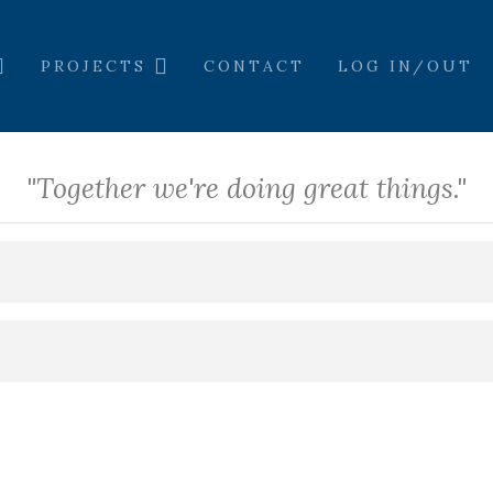
PROJECTS
CONTACT
LOG IN/OUT
"Together we're doing great things."