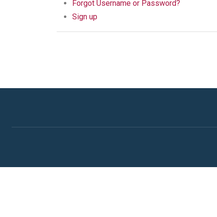
Forgot Username or Password?
Sign up