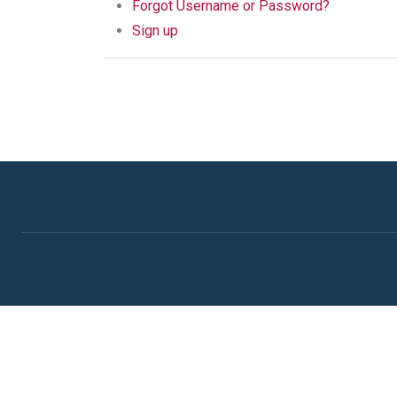
Forgot Username or Password?
Sign up