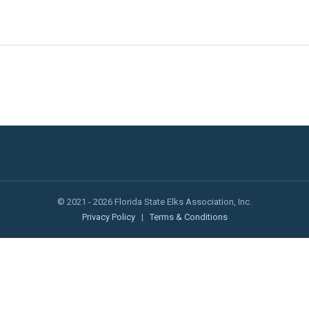
© 2021 - 2026 Florida State Elks Association, Inc.
Privacy Policy
|
Terms & Conditions