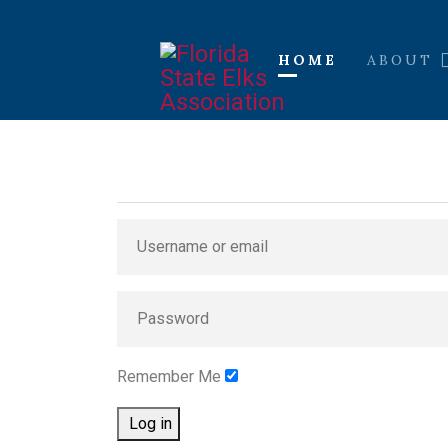
HOME
ABOUT
Remember Me
Log in