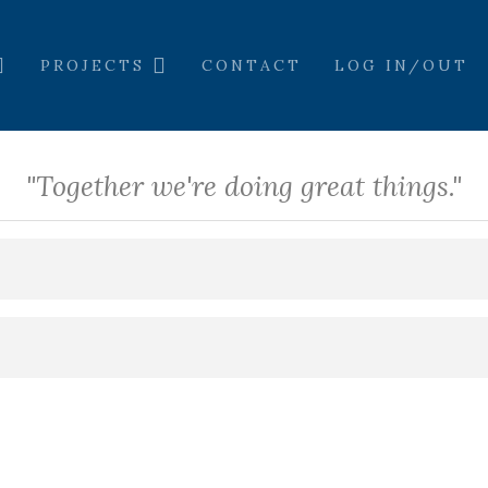
PROJECTS
CONTACT
LOG IN/OUT
"Together we're doing great things."