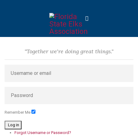
"Together we're doing great things."
Remember Me
Log in
Forgot Username or Password?