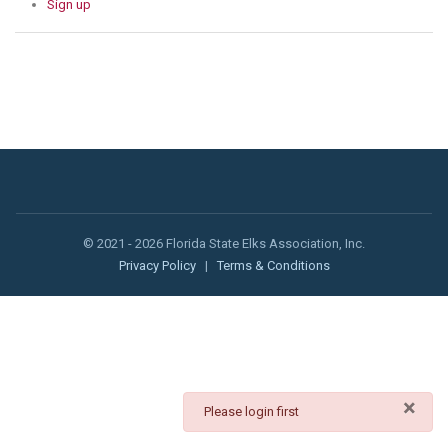
Sign up
© 2021 - 2026 Florida State Elks Association, Inc.
Privacy Policy
|
Terms & Conditions
×
danger
Please login first