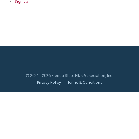
Sign up
© 2021 - 2026 Florida State Elks Association, Inc.
Privacy Policy
|
Terms & Conditions