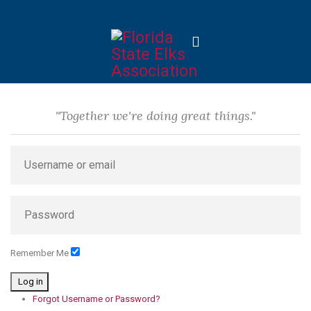
"Together we're doing great things."
Remember Me
Log in
Forgot Username or Password?