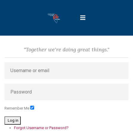
"Together we're doing great things."
Remember Me
Log in
Forgot Username or Password?