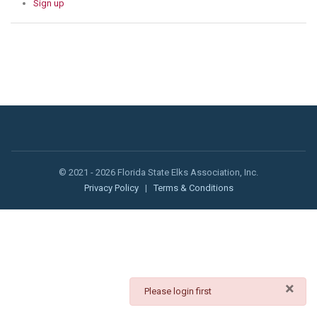
Sign up
© 2021 - 2026 Florida State Elks Association, Inc.
Privacy Policy
|
Terms & Conditions
×
danger
Please login first