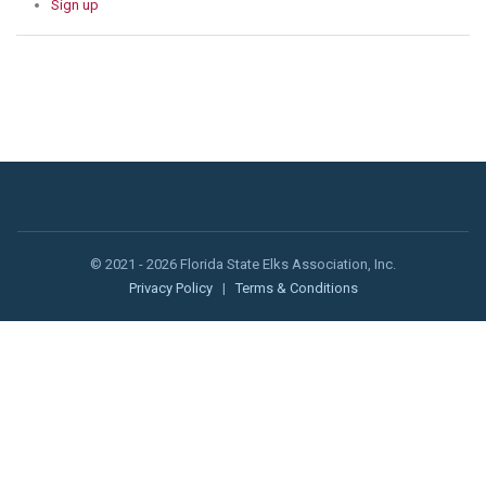
Sign up
© 2021 - 2026 Florida State Elks Association, Inc.
Privacy Policy
|
Terms & Conditions