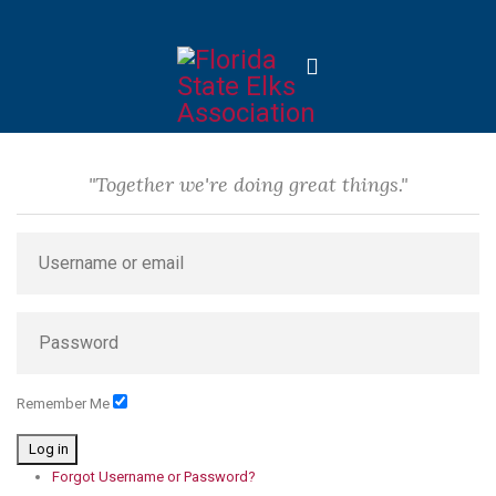
"Together we're doing great things."
Remember Me
Log in
Forgot Username or Password?