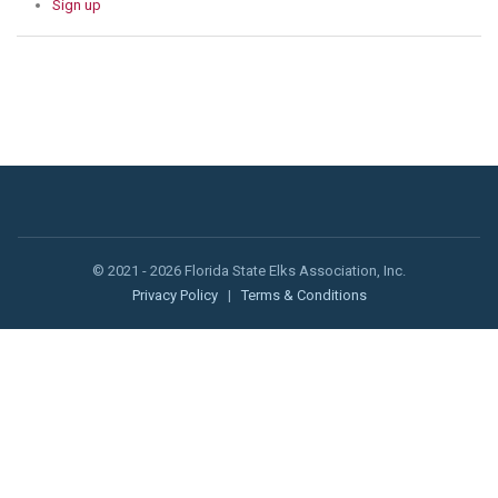
Sign up
© 2021 - 2026 Florida State Elks Association, Inc.
Privacy Policy
|
Terms & Conditions