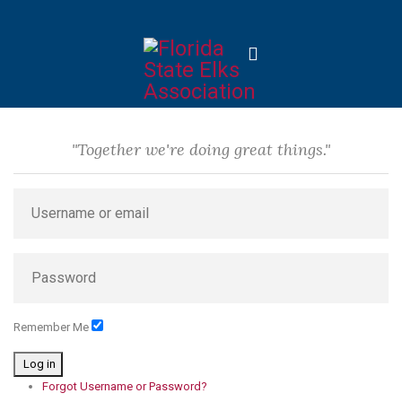
"Together we're doing great things."
Remember Me
Log in
Forgot Username or Password?