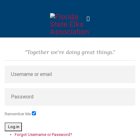
"Together we're doing great things."
Remember Me
Log in
Forgot Username or Password?