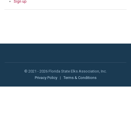
Sign up
© 2021 - 2026 Florida State Elks Association, Inc.
Privacy Policy
|
Terms & Conditions