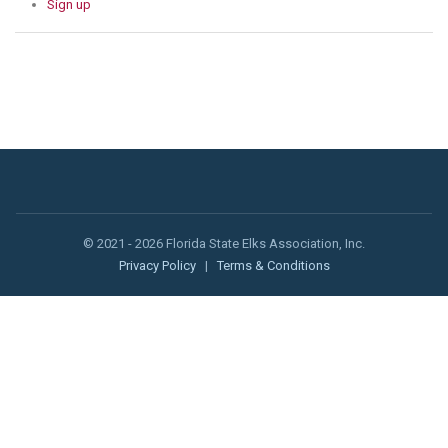
Sign up
© 2021 - 2026 Florida State Elks Association, Inc.
Privacy Policy
|
Terms & Conditions