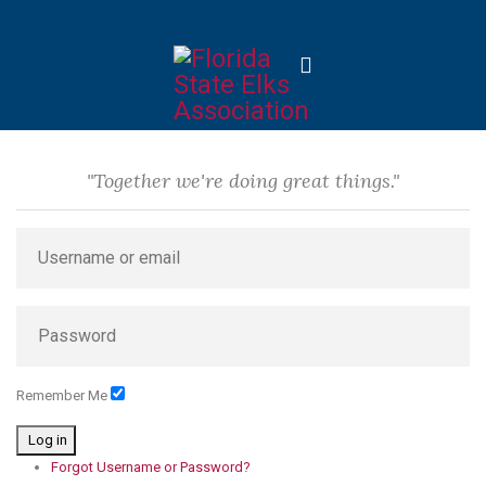
"Together we're doing great things."
Remember Me
Log in
Forgot Username or Password?