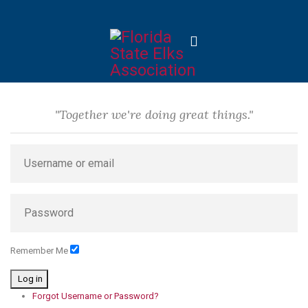
"Together we're doing great things."
Remember Me
Log in
Forgot Username or Password?