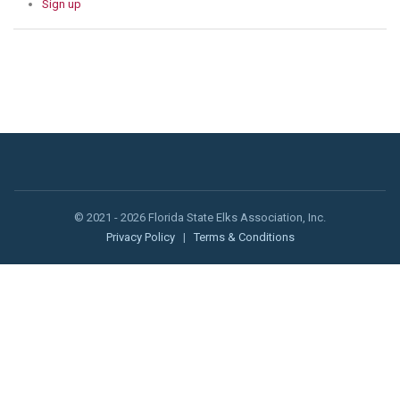
Sign up
© 2021 - 2026 Florida State Elks Association, Inc.
Privacy Policy
|
Terms & Conditions