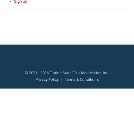
Sign up
© 2021 - 2026 Florida State Elks Association, Inc.
Privacy Policy
|
Terms & Conditions