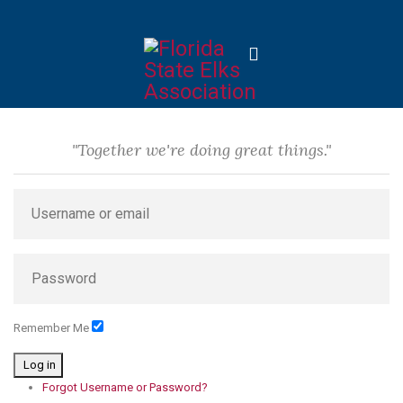
"Together we're doing great things."
Remember Me
Log in
Forgot Username or Password?