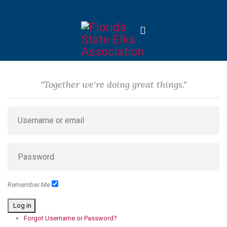
"Together we're doing great things."
Remember Me
Log in
Forgot Username or Password?