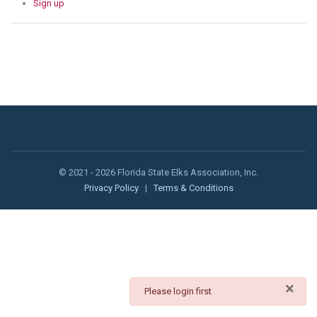
Sign up
© 2021 - 2026 Florida State Elks Association, Inc.
Privacy Policy
|
Terms & Conditions
×
danger
Please login first