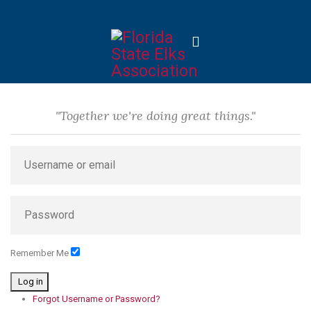
"Together we're doing great things."
Remember Me
Log in
Forgot Username or Password?