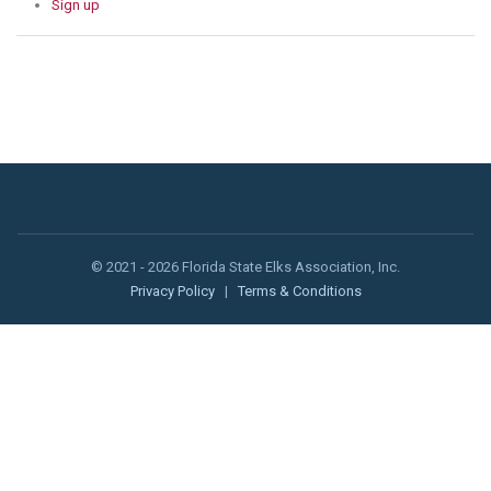
Sign up
© 2021 - 2026 Florida State Elks Association, Inc.
Privacy Policy
|
Terms & Conditions