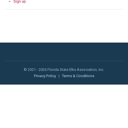
Sign up
© 2021 - 2026 Florida State Elks Association, Inc.
Privacy Policy
|
Terms & Conditions