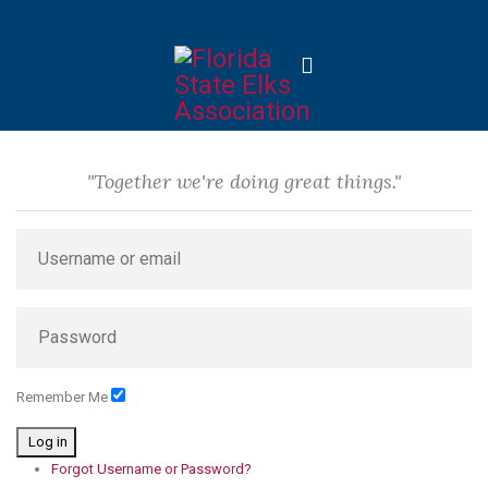
"Together we're doing great things."
Remember Me
Log in
Forgot Username or Password?