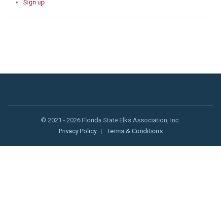
Sign up
© 2021 - 2026 Florida State Elks Association, Inc.
Privacy Policy
|
Terms & Conditions