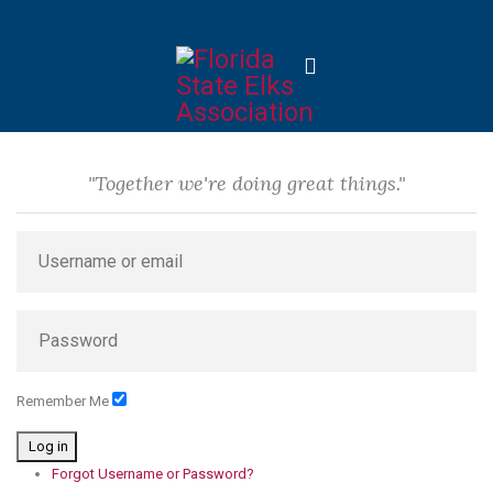
"Together we're doing great things."
Remember Me
Log in
Forgot Username or Password?