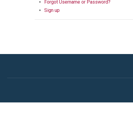
Forgot Username or Password?
Sign up