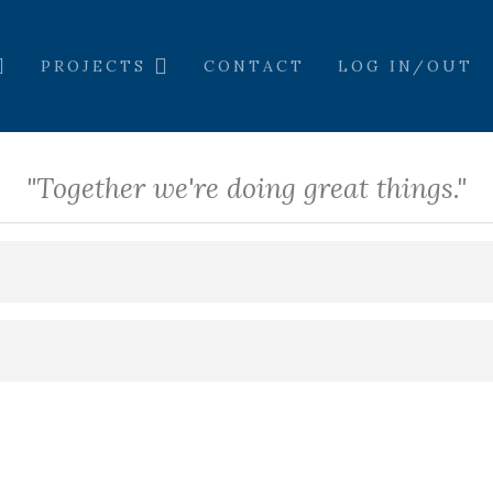
PROJECTS
CONTACT
LOG IN/OUT
"Together we're doing great things."