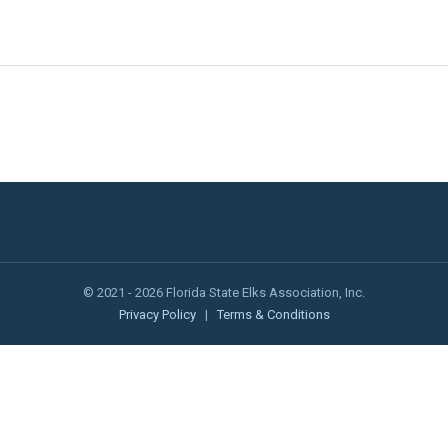
© 2021 - 2026 Florida State Elks Association, Inc.
Privacy Policy
|
Terms & Conditions