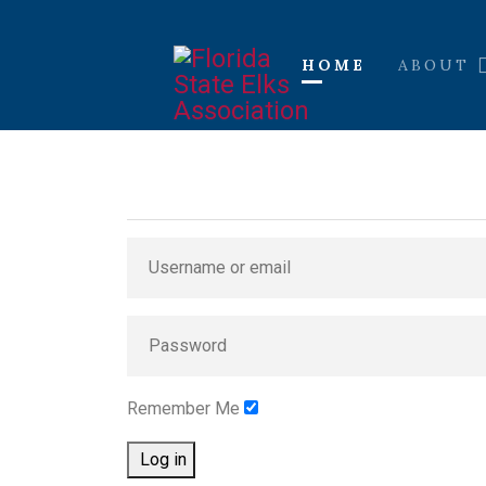
HOME
ABOUT
Remember Me
Log in