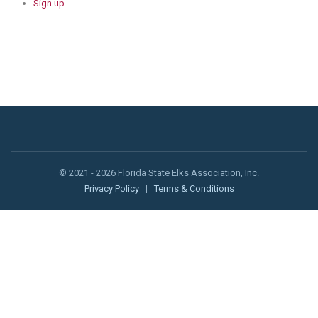
Sign up
© 2021 - 2026 Florida State Elks Association, Inc.
Privacy Policy
|
Terms & Conditions