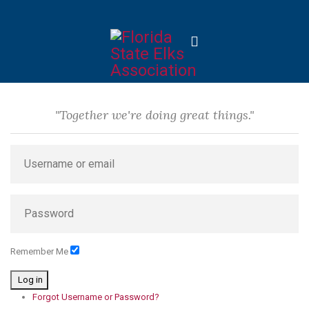
"Together we're doing great things."
Remember Me
Log in
Forgot Username or Password?