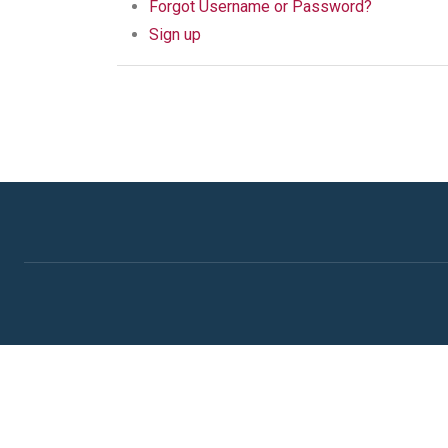
Forgot Username or Password?
Sign up