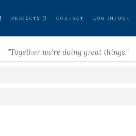
PROJECTS
CONTACT
LOG IN/OUT
"Together we're doing great things."