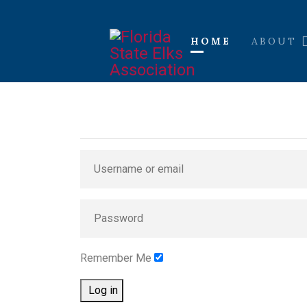
HOME
ABOUT
Remember Me
Log in