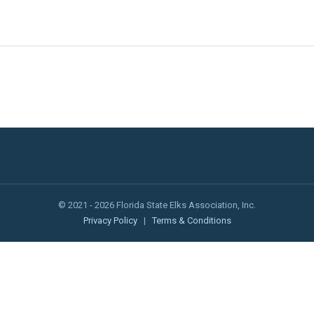
© 2021 - 2026 Florida State Elks Association, Inc.
Privacy Policy
|
Terms & Conditions