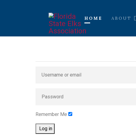
HOME
ABOUT
Remember Me
Log in