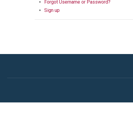
Forgot Username or Password?
Sign up