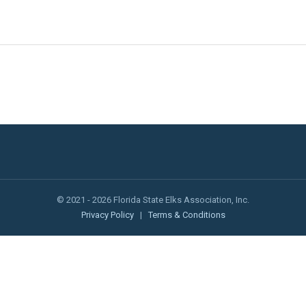
© 2021 - 2026 Florida State Elks Association, Inc.
Privacy Policy
|
Terms & Conditions