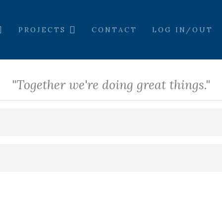
PROJECTS
CONTACT
LOG IN/OUT
"Together we're doing great things."